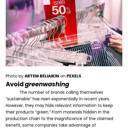
Photo by
ARTEM BELIAIKIN
on
PEXELS
Avoid
greenwashing
The number of brands calling themselves
“sustainable” has risen exponentially in recent years.
However, they may hide relevant information to keep
their products “green.” From materials hidden in the
production chain to the insignificance of the claimed
benefit, some companies take advantage of