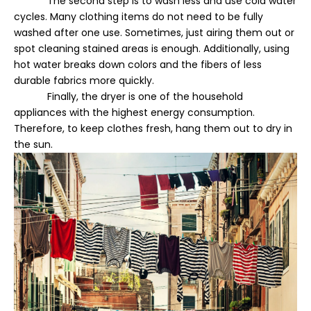
The second step is to wash less and use cold water
cycles. Many clothing items do not need to be fully
washed after one use. Sometimes, just airing them out or
spot cleaning stained areas is enough. Additionally, using
hot water breaks down colors and the fibers of less
durable fabrics more quickly.
Finally, the dryer is one of the household
appliances with the highest energy consumption.
Therefore, to keep clothes fresh, hang them out to dry in
the sun.