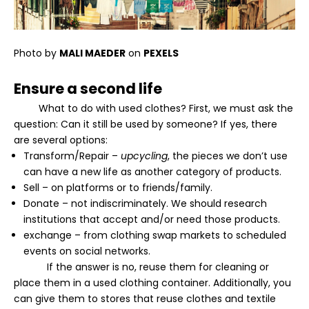
Photo by
MALI MAEDER
on
PEXELS
Ensure a second life
What to do with used clothes? First, we must ask the
question: Can it still be used by someone? If yes, there
are several options:
Transform/Repair –
upcycling
, the pieces we don’t use
can have a new life as another category of products.
Sell – on platforms or to friends/family.
Donate – not indiscriminately. We should research
institutions that accept and/or need those products.
exchange – from clothing swap markets to scheduled
events on social networks.
If the answer is no, reuse them for cleaning or
place them in a used clothing container. Additionally, you
can give them to stores that reuse clothes and textile