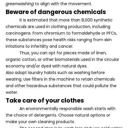
greenwashing
to align with the movement.
Beware of dangerous chemicals
It is estimated that more than 8,000 synthetic
chemicals are used in clothing production, including
carcinogens. From chromium to formaldehyde or PFCs,
these substances pose health risks ranging from skin
irritations to infertility and cancer.
Thus, you can opt for pieces made of linen,
organic cotton, or other biomaterials used in the circular
economy and/or dyed with natural dyes.
Also adopt laundry habits such as washing before
wearing. Use filters in the machine to retain chemicals
and other hazardous substances that could pollute the
water.
Take care of your clothes
An environmentally responsible wash starts with
the choice of detergents. Choose natural options or
make your own cleaning products.