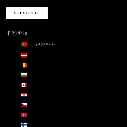
SUBSCRIBE
Portugal (EUR €)
Country
Austria (EUR €)
Belgium (EUR €)
Bulgaria (EUR €)
Canada (EUR €)
Croatia (EUR €)
Czechia (EUR €)
Denmark (EUR €)
Finland (EUR €)