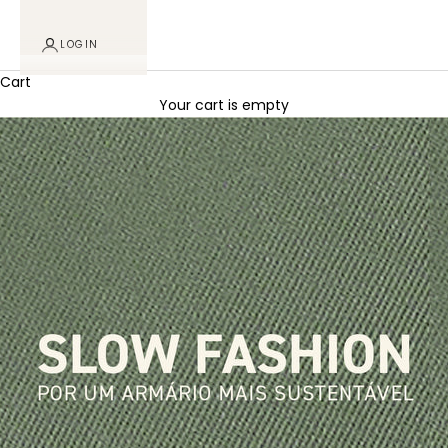
LOGIN
Cart
Your cart is empty