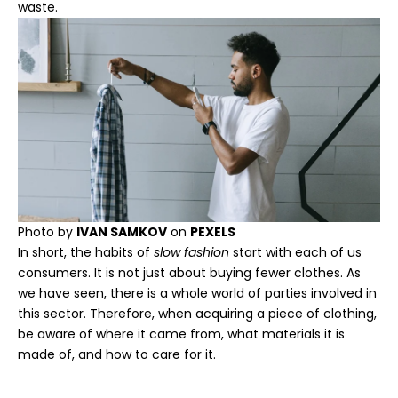
waste.
Photo by
IVAN SAMKOV
on
PEXELS
In short, the habits of
slow fashion
start with each of us
consumers. It is not just about buying fewer clothes. As
we have seen, there is a whole world of parties involved in
this sector. Therefore, when acquiring a piece of clothing,
be aware of where it came from, what materials it is
made of, and how to care for it.