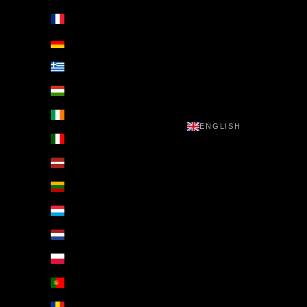
France (EUR €)
Germany (EUR €)
Greece (EUR €)
Hungary (EUR €)
Ireland (EUR €)
ENGLISH
Italy (EUR €)
Latvia (EUR €)
Lithuania (EUR €)
Luxembourg (EUR €)
Netherlands (EUR €)
Poland (EUR €)
Portugal (EUR €)
Romania (EUR €)