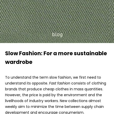
Slow Fashion: For a more sustainable
wardrobe
To understand the term slow fashion, we first need to
understand its opposite.
Fast fashion
consists of clothing
brands that produce cheap clothes in mass quantities.
However, the price is paid by the environment and the
livelihoods of industry workers. New collections almost
weekly aim to minimize the time between supply chain
development and encourage consumerism.