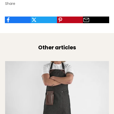
Share
Other articles