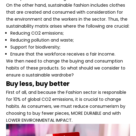
On the other hand, sustainable fashion includes clothes
that are created and consumed with consideration for
the environment and the workers in the sector. Thus, the
sustainability matrix arises where the following are crucial:
Reducing CO2 emissions;
Reducing pollution and waste;
Support for biodiversity;
Ensure that the workforce receives a fair income.
We then need to change the buying and consumption
habits of these products. So what should we consider to
ensure a sustainable wardrobe?
Buy less, buy better
First of all, and because the Fashion sector is responsible
for 10% of global CO2 emissions, it is crucial to change
habits. As consumers, we must reduce consumerism by
choosing to buy fewer pieces,
MORE DURABLE
and with
LOWER ENVIRONMENTAL IMPACT
.