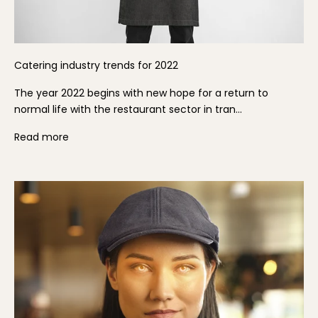
Catering industry trends for 2022
The year 2022 begins with new hope for a return to
normal life with the restaurant sector in tran...
Read more