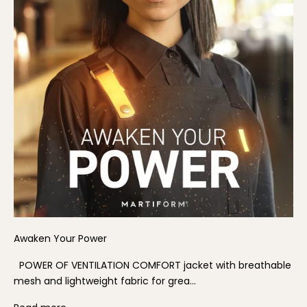
Awaken Your Power
POWER OF VENTILATION COMFORT jacket with breathable
mesh and lightweight fabric for grea...