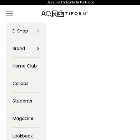
Skip to content
Designed & Made In Portugal
Navigation menu
Login
Search
Cart
Profartic
E-Shop
Brand
Home Club
Collabs
Students
Magazine
Lookbook