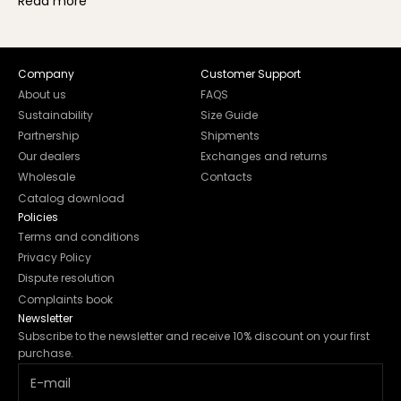
Read more
Company
Customer Support
About us
FAQS
Sustainability
Size Guide
Partnership
Shipments
Our dealers
Exchanges and returns
Wholesale
Contacts
Catalog download
Policies
Terms and conditions
Privacy Policy
Dispute resolution
Complaints book
Newsletter
Subscribe to the newsletter and receive 10% discount on your first
purchase.