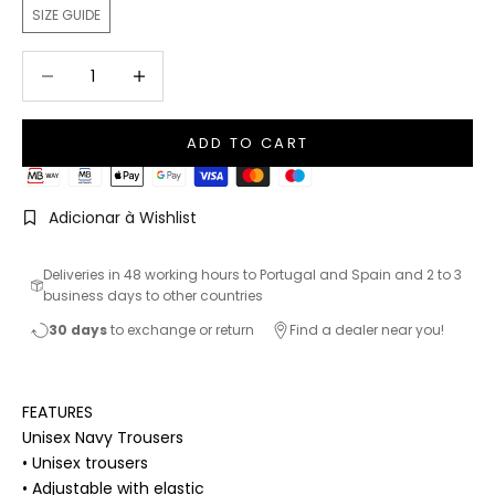
SIZE GUIDE
Decrease quantity
Increase quantity
ADD TO CART
Adicionar à Wishlist
Deliveries in 48 working hours to Portugal and Spain and 2 to 3
business days to other countries
30 days
to exchange or return
Find a dealer near you!
FEATURES
Unisex Navy Trousers
• Unisex trousers
• Adjustable with elastic