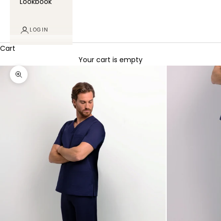
Lookbook
LOGIN
Cart
Your cart is empty
Zoom picture