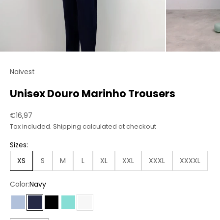
Naivest
Unisex Douro Marinho Trousers
Sale price
€16,97
Tax included.
Shipping calculated
at checkout
Sizes:
XS
S
M
L
XL
XXL
XXXL
XXXXL
Color:
Navy
Light Blue
Navy
Black
Green
White
Chess