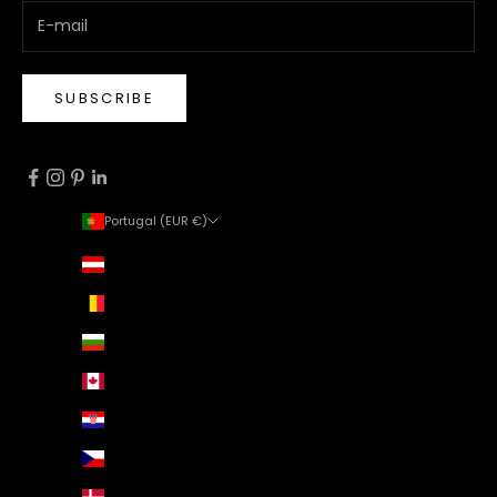
SUBSCRIBE
Portugal (EUR €)
Country
Austria (EUR €)
Belgium (EUR €)
Bulgaria (EUR €)
Canada (EUR €)
Croatia (EUR €)
Czechia (EUR €)