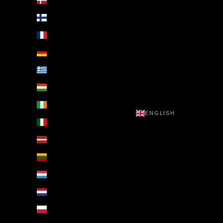
Denmark (EUR €)
Finland (EUR €)
France (EUR €)
Germany (EUR €)
Greece (EUR €)
Hungary (EUR €)
Ireland (EUR €)
ENGLISH
Italy (EUR €)
Latvia (EUR €)
Lithuania (EUR €)
Luxembourg (EUR €)
Netherlands (EUR €)
Poland (EUR €)