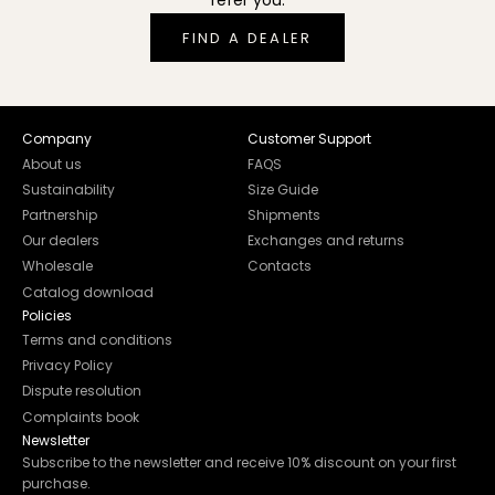
refer you.
FIND A DEALER
Company
Customer Support
About us
FAQS
Sustainability
Size Guide
Partnership
Shipments
Our dealers
Exchanges and returns
Wholesale
Contacts
Catalog download
Policies
Terms and conditions
Privacy Policy
Dispute resolution
Complaints book
Newsletter
Subscribe to the newsletter and receive 10% discount on your first
purchase.