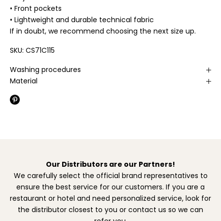
• Front pockets
• Lightweight and durable technical fabric
If in doubt, we recommend choosing the next size up.
SKU: CS71C115
Washing procedures
Material
Our Distributors are our Partners!
We carefully select the official brand representatives to
ensure the best service for our customers. If you are a
restaurant or hotel and need personalized service, look for
the distributor closest to you or contact us so we can