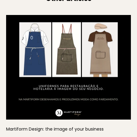
Martiform Design: the image of your business