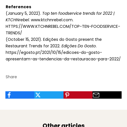
References
(January 5, 2022).
Top ten foodservice trends for 2022 |
KTCHNrebel
. www.ktchnrebel.com.
HTTPS://WWW.KTCHNREBEL.COM/TOP-TEN-FOODSERVICE-
TRENDS/
(October 15, 2021). Edições do Gosto present the
Restaurant Trends for 2022.
Edições Do Gosto
.
https://egosto.pt/2021/10/15/edicoes-do-gosto-
apresentam-as-tendencias-da-restauracao-para-2022/
Share
Other articles