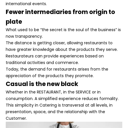
international events.
Fewer intermediaries from origin to
plate
What used to be “the secret is the soul of the business” is
now transparency.
The distance is getting closer, allowing restaurants to
have greater knowledge about the products they serve.
Restaurateurs can provide experiences based on
traditional activities and commerce.
Today, the demand for restaurants arises from the
appreciation of the products they promote.
Casual is the new black
Whether in the
RESTAURANT
, in the
SERVICE
or in
consumption. A simplified experience reduces formality.
This simplicity in Catering is transversal at all levels, in
presentation, space, and the relationship with the
Customer.