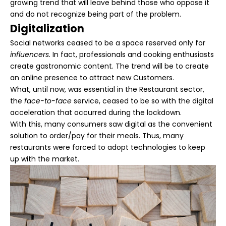
growing trend that will leave behind those who oppose it
and do not recognize being part of the problem.
Digitalization
Social networks ceased to be a space reserved only for
influencers.
In fact, professionals and cooking enthusiasts
create gastronomic content. The trend will be to create
an online presence to attract new Customers.
What, until now, was essential in the Restaurant sector,
the
face-to-face
service, ceased to be so with the digital
acceleration that occurred during the lockdown.
With this, many consumers saw digital as the convenient
solution to order/pay for their meals. Thus, many
restaurants were forced to adopt technologies to keep
up with the market.