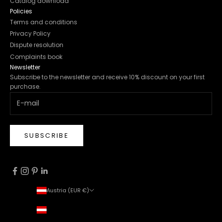
Catalog download
Policies
Terms and conditions
Privacy Policy
Dispute resolution
Complaints book
Newsletter
Subscribe to the newsletter and receive 10% discount on your first
purchase.
SUBSCRIBE
Austria (EUR €)
Country
Austria (EUR €)