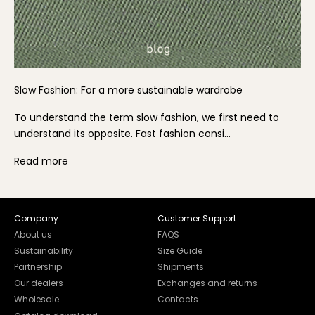
Slow Fashion: For a more sustainable wardrobe
To understand the term slow fashion, we first need to
understand its opposite. Fast fashion consi...
Read more
Company
Customer Support
About us
FAQS
Sustainability
Size Guide
Partnership
Shipments
Our dealers
Exchanges and returns
Wholesale
Contacts