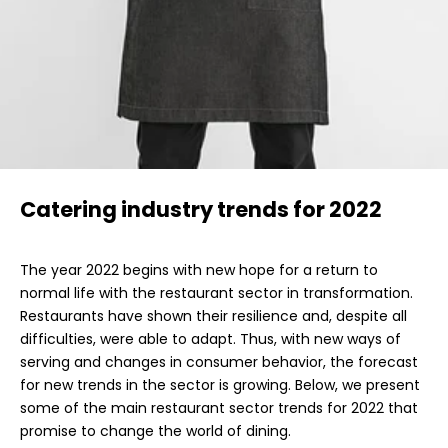
Catering industry trends for 2022
The year 2022 begins with new hope for a return to
normal life with the restaurant sector in transformation.
Restaurants have shown their resilience and, despite all
difficulties, were able to adapt. Thus, with new ways of
serving and changes in consumer behavior, the forecast
for new trends in the sector is growing. Below, we present
some of the main restaurant sector trends for 2022 that
promise to change the world of dining.