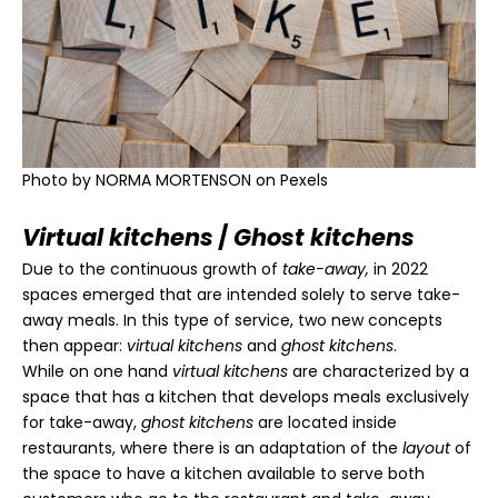
Photo by
NORMA MORTENSON
on Pexels
Virtual kitchens
/
Ghost kitchens
Due to the continuous growth of
take-away,
in 2022
spaces emerged that are intended solely to serve take-
away meals. In this type of service, two new concepts
then appear:
virtual kitchens
and
ghost kitchens
.
While on one hand
virtual kitchens
are characterized by a
space that has a kitchen that develops meals exclusively
for take-away,
ghost kitchens
are located inside
restaurants, where there is an adaptation of the
layout
of
the space to have a kitchen available to serve both