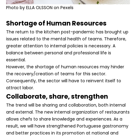
Photo by
ELLA OLSSON
on Pexels
Shortage of Human Resources
The return to the kitchen post-pandemic has brought up
issues related to the mental health of teams. Therefore,
greater attention to internal policies is necessary. A
balance between personal and professional life is
essential.
However, the shortage of human resources may hinder
the recovery/creation of teams for this sector.
Consequently, the sector will have to reinvent itself to
attract labor.
Collaborate, share, strengthen
The trend will be sharing and collaboration, both internal
and external. The new internal organization of restaurants
allows chefs to share knowledge and experiences. As a
result, we will have strengthened Portuguese gastronomy
and better practices in its promotion at national and