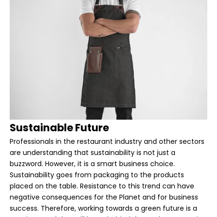
Sustainable Future
Professionals in the restaurant industry and other sectors
are understanding that sustainability is not just a
buzzword. However, it is a smart business choice.
Sustainability goes from packaging to the products
placed on the table. Resistance to this trend can have
negative consequences for the Planet and for business
success. Therefore, working towards a green future is a