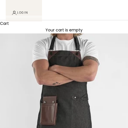
LOGIN
Cart
Your cart is empty