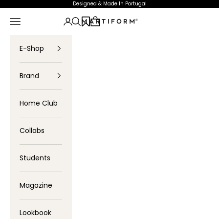
Skip to content
Designed & Made In Portugal
Navigation menu
Login
Search
Cart
Profartic
E-Shop
Brand
Home Club
Collabs
Students
Magazine
Lookbook