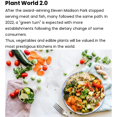
Plant World 2.0
After the award-winning Eleven Madison Park stopped
serving meat and fish, many followed the same path. In
2022, a "green turn" is expected with more
establishments following the dietary change of some
consumers.
Thus, vegetables and edible plants will be valued in the
most prestigious kitchens in the world.