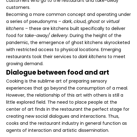
customers who go to the restaurant and take-away
customers.
Becoming a more common concept and operating under
a series of pseudonyms –
dark
,
cloud
,
ghost
or
virtual
kitchens –
these are kitchens built specifically to deliver
food for
take-away/ delivery
. During the height of the
pandemic, the emergence of ghost kitchens skyrocketed
with restricted access to physical locations. Emerging
restaurants took their services to
dark kitchens
to meet
growing demand.
Dialogue between food and art
Cooking is the sublime art of preparing sensory
experiences that go beyond the consumption of a meal.
However, the relationship of this art with others is still a
little explored field. The need to place people at the
center of art finds in the restaurant the perfect stage for
creating new social dialogues and interactions. Thus,
cooks and the restaurant industry in general function as
agents of interaction and artistic dissemination.