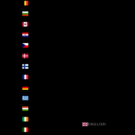
Belgium (EUR €)
Bulgaria (EUR €)
Canada (EUR €)
Croatia (EUR €)
Czechia (EUR €)
Denmark (EUR €)
Finland (EUR €)
France (EUR €)
Germany (EUR €)
Greece (EUR €)
Hungary (EUR €)
Ireland (EUR €)
ENGLISH
Italy (EUR €)