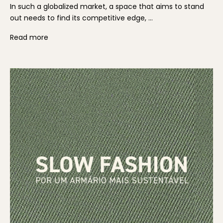
In such a globalized market, a space that aims to stand
out needs to find its competitive edge, ...
Read more