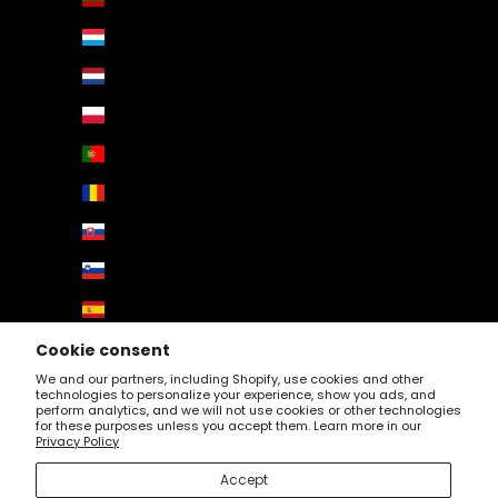
Luxembourg (EUR €)
Netherlands (EUR €)
Poland (EUR €)
Portugal (EUR €)
Romania (EUR €)
Slovakia (EUR €)
Slovenia (EUR €)
Spain (EUR €)
Sweden (EUR €)
Cookie consent
We and our partners, including Shopify, use cookies and other
Switzerland (EUR €)
technologies to personalize your experience, show you ads, and
perform analytics, and we will not use cookies or other technologies
United Kingdom (EUR €)
for these purposes unless you accept them. Learn more in our
Privacy Policy
© 2026 - Profartic. Powered by
AUGE Agency
Accept