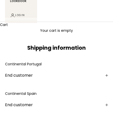
Lookbook
LOGIN
Cart
Your cart is empty
Shipping information
Continental Portugal
End customer
Continental Spain
End customer