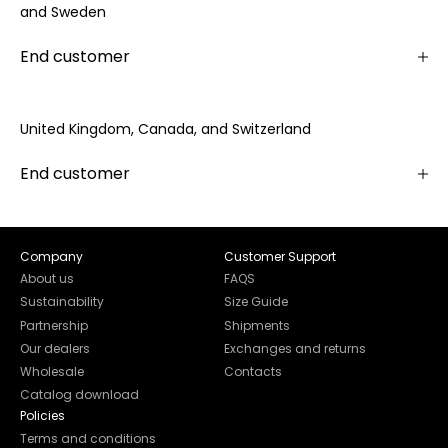
and Sweden
End customer
United Kingdom, Canada, and Switzerland
End customer
Company
Customer Support
About us
FAQS
Sustainability
Size Guide
Partnership
Shipments
Our dealers
Exchanges and returns
Wholesale
Contacts
Catalog download
Policies
Terms and conditions