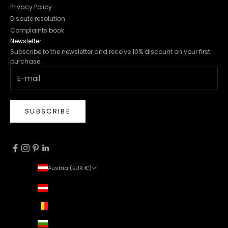
Privacy Policy
Dispute resolution
Complaints book
Newsletter
Subscribe to the newsletter and receive 10% discount on your first
purchase.
SUBSCRIBE
Austria (EUR €)
Country
Austria (EUR €)
Belgium (EUR €)
Bulgaria (EUR €)