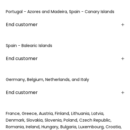
Portugal - Azores and Madeira, Spain - Canary Islands
End customer
Spain - Balearic Islands
End customer
Germany, Belgium, Netherlands, and Italy
End customer
France, Greece, Austria, Finland, Lithuania, Latvia,
Denmark, Slovakia, Slovenia, Poland, Czech Republic,
Romania, Ireland, Hungary, Bulgaria, Luxembourg, Croatia,