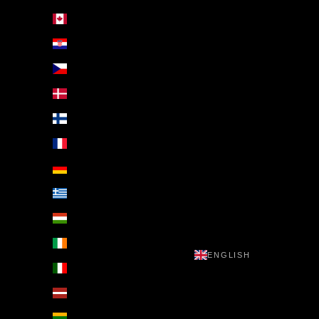
Canada (EUR €)
Croatia (EUR €)
Czechia (EUR €)
Denmark (EUR €)
Finland (EUR €)
France (EUR €)
Germany (EUR €)
Greece (EUR €)
Hungary (EUR €)
Ireland (EUR €)
ENGLISH
Italy (EUR €)
Latvia (EUR €)
Lithuania (EUR €)