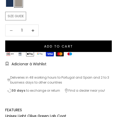
Navy Blue
Light Olive Green
SIZE GUIDE
Decrease quantity
Increase quantity
ADD TO CART
Adicionar à Wishlist
Deliveries in 48 working hours to Portugal and Spain and 2 to 3
business days to other countries
30 days
to exchange or return
Find a dealer near you!
FEATURES
Unisex Light Olive Green Lab Coat