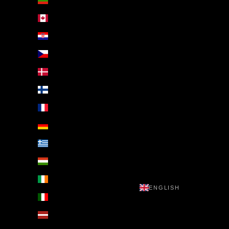
Bulgaria (EUR €)
Canada (EUR €)
Croatia (EUR €)
Czechia (EUR €)
Denmark (EUR €)
Finland (EUR €)
France (EUR €)
Germany (EUR €)
Greece (EUR €)
Hungary (EUR €)
Ireland (EUR €)
ENGLISH
Italy (EUR €)
Latvia (EUR €)