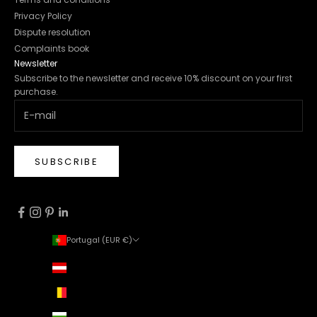
Privacy Policy
Dispute resolution
Complaints book
Newsletter
Subscribe to the newsletter and receive 10% discount on your first
purchase.
SUBSCRIBE
Portugal (EUR €)
Country
Austria (EUR €)
Belgium (EUR €)