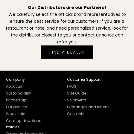
Our Distributors are our Partners!
We carefully select the official brand representatives to
ensure the best service for our customers. If you are a
restaurant or hotel and need personalized service, look for
the distributor closest to you or contact us so we can
refer you.
FIND A DEALER
Company
Customer Support
About us
FAQS
Sustainability
Size Guide
Partnership
Shipments
Our dealers
Exchanges and returns
Wholesale
Contacts
Catalog download
Policies
Terms and conditions