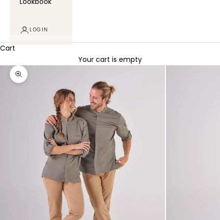
Lookbook
LOGIN
Cart
Your cart is empty
Zoom picture