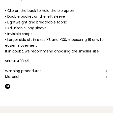
• Clip on the back to hold the bib apron
• Double pocket on the left sleeve
• Lightweight and breathable fabric
• Adjustable long sleeve
• Invisible snaps
• Larger side slit in sizes XS and XXS, measuring 18 cm, for
easier movement
If in doubt, we recommend choosing the smaller size.
SKU: JK403.49
Washing procedures
Material