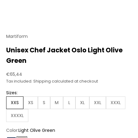
Martiform
Unisex Chef Jacket Oslo Light Olive
Green
Sale price
€65,44
Tax included.
Shipping calculated
at checkout
Sizes:
XXS
XS
S
M
L
XL
XXL
XXXL
XXXXL
Color:
Light Olive Green