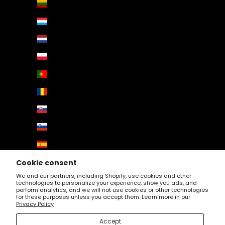
Lithuania (EUR €)
Luxembourg (EUR €)
Netherlands (EUR €)
Poland (EUR €)
Portugal (EUR €)
Romania (EUR €)
Slovakia (EUR €)
Slovenia (EUR €)
Spain (EUR €)
Sweden (EUR €)
Cookie consent
We and our partners, including Shopify, use cookies and other
Switzerland (EUR €)
technologies to personalize your experience, show you ads, and
perform analytics, and we will not use cookies or other technologies
United Kingdom (EUR €)
for these purposes unless you accept them. Learn more in our
Privacy Policy
© 2026 - Profartic. Powered by
AUGE Agency
Accept