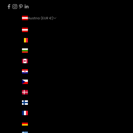
Austria (EUR €)
Country
Austria (EUR €)
Belgium (EUR €)
Bulgaria (EUR €)
Canada (EUR €)
Croatia (EUR €)
Czechia (EUR €)
Denmark (EUR €)
Finland (EUR €)
France (EUR €)
Germany (EUR €)