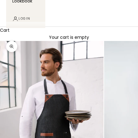
Lookbook
LOGIN
Cart
Your cart is empty
Zoom picture