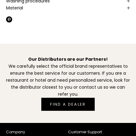
Washing procedures
Material
Our Distributors are our Partners!
We carefully select the official brand representatives to
ensure the best service for our customers. If you are a
restaurant or hotel and need personalized service, look for
the distributor closest to you or contact us so we can
refer you.
FIND A DEALER
Company
Customer Support