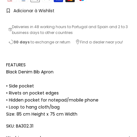
Adicionar à Wishlist
Deliveries in 48 working hours to Portugal and Spain and 2 to 3
business days to other countries
30 days
to exchange or return
Find a dealer near you!
FEATURES
Black Denim Bib Apron
• Side pocket
• Rivets on pocket edges
• Hidden pocket for notepad/mobile phone
• Loop to hang cloth/bag
Size: 85 cm Height x 75 cm Width
SKU: BA302.31