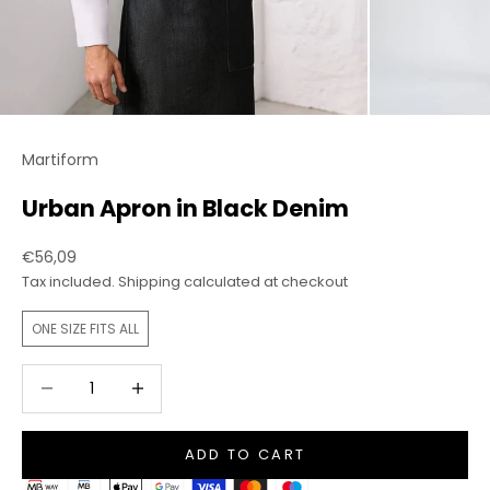
Martiform
Urban Apron in Black Denim
Sale price
€56,09
Tax included.
Shipping calculated
at checkout
ONE SIZE FITS ALL
Decrease quantity
Increase quantity
ADD TO CART