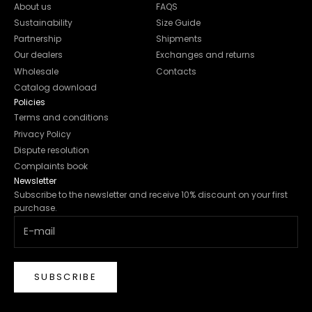
About us
FAQS
Sustainability
Size Guide
Partnership
Shipments
Our dealers
Exchanges and returns
Wholesale
Contacts
Catalog download
Policies
Terms and conditions
Privacy Policy
Dispute resolution
Complaints book
Newsletter
Subscribe to the newsletter and receive 10% discount on your first
purchase.
SUBSCRIBE