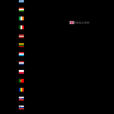
Greece (EUR €)
Hungary (EUR €)
Ireland (EUR €)
ENGLISH
Italy (EUR €)
Latvia (EUR €)
Lithuania (EUR €)
Luxembourg (EUR €)
Netherlands (EUR €)
Poland (EUR €)
Portugal (EUR €)
Romania (EUR €)
Slovakia (EUR €)
Slovenia (EUR €)